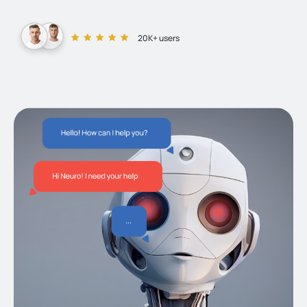
20K+ users