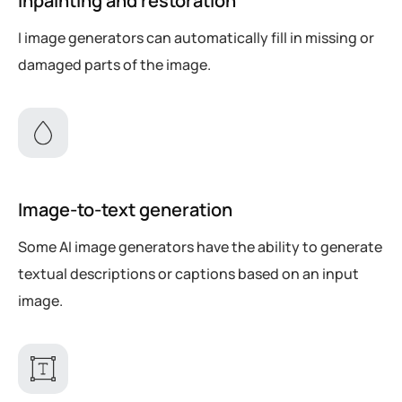
Inpainting and restoration
I image generators can automatically fill in missing or
damaged parts of the image.
Image-to-text generation
Some AI image generators have the ability to generate
textual descriptions or captions based on an input
image.