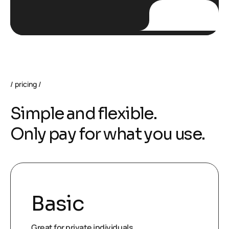
pricing
S
i
m
p
l
e
a
n
d
f
l
e
x
i
b
l
e
.
O
n
l
y
p
a
y
f
o
r
w
h
a
t
y
o
u
u
s
e
.
Basic
Great for private individuals