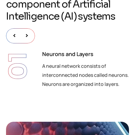
c
o
m
p
o
n
e
n
t
o
f
A
r
t
i
f
i
c
i
a
l
I
n
t
e
l
l
i
g
e
n
c
e
(
A
I
)
s
y
s
t
e
m
s
Neurons and Layers
01
A neural network consists of
interconnected nodes called neurons.
Neurons are organized into layers.