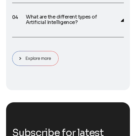
What are the different types of
Artificial Intelligence?
Explore more
S
u
b
s
c
r
i
b
e
f
o
r
l
a
t
e
s
t