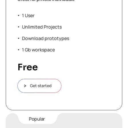
1 User
Unlimited Projects
Download prototypes
1 Gb workspace
Free
Get started
Popular