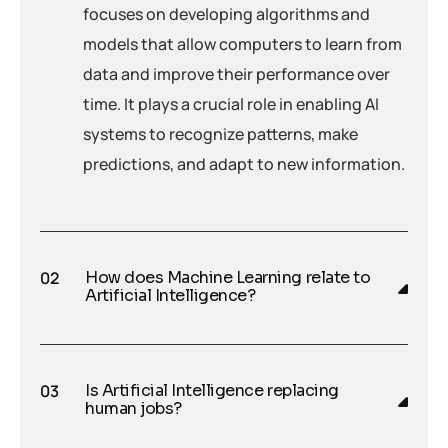
focuses on developing algorithms and
models that allow computers to learn from
data and improve their performance over
time. It plays a crucial role in enabling AI
systems to recognize patterns, make
predictions, and adapt to new information.
How does Machine Learning relate to
Artificial Intelligence?
Is Artificial Intelligence replacing
human jobs?