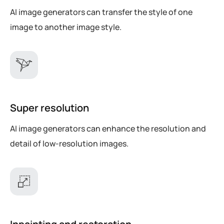
AI image generators can transfer the style of one
image to another image style.
Super resolution
AI image generators can enhance the resolution and
detail of low-resolution images.