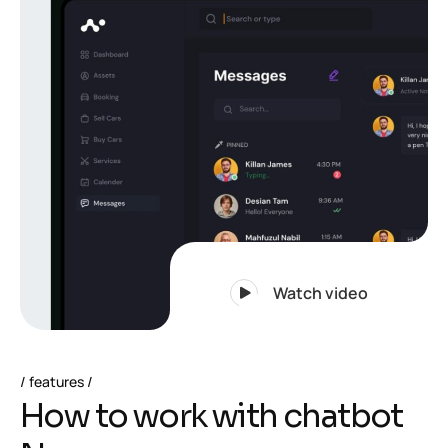
Watch video
features
H
o
w
t
o
w
o
r
k
w
i
t
h
c
h
a
t
b
o
t