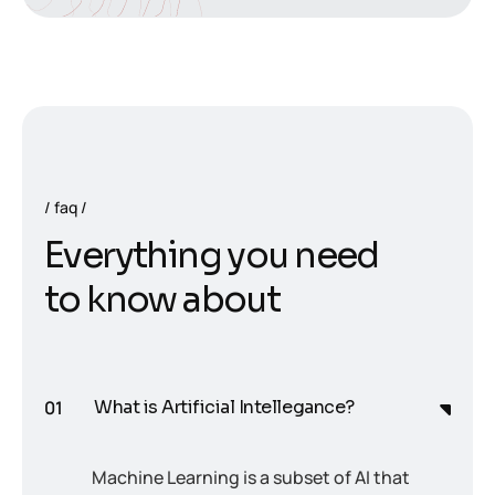
faq
E
v
e
r
y
t
h
i
n
g
y
o
u
n
e
e
d
t
o
k
n
o
w
a
b
o
u
t
What is Artificial Intellegance?
Machine Learning is a subset of AI that