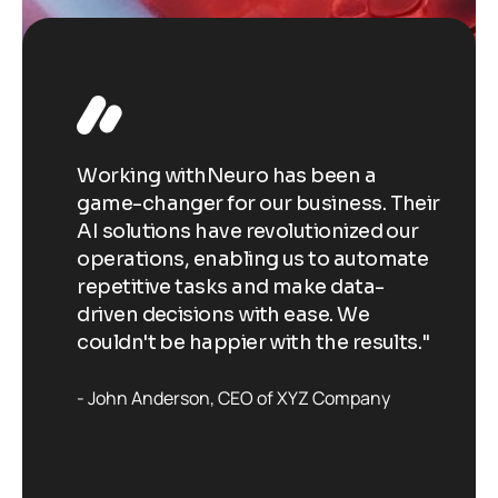
Working withNeuro has been a
Wo
Their
game-changer for our business. Their
ga
our
AI solutions have revolutionized our
AI
ate
operations, enabling us to automate
op
repetitive tasks and make data-
re
driven decisions with ease. We
dr
ts."
couldn't be happier with the results."
co
John Anderson
CEO of XYZ Company
J