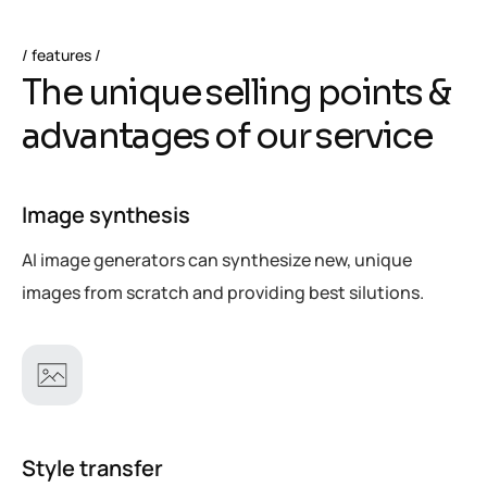
features
T
h
e
u
n
i
q
u
e
s
e
l
l
i
n
g
p
o
i
n
t
s
&
a
d
v
a
n
t
a
g
e
s
o
f
o
u
r
s
e
r
v
i
c
e
Image synthesis
AI image generators can synthesize new, unique
images from scratch and providing best silutions.
Style transfer