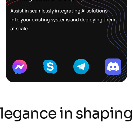
Assist in seamlessly integrating AI solutions
into your existing systems and deploying them
at scale.
legance in shaping t