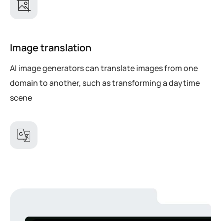
Image translation
AI image generators can translate images from one
domain to another, such as transforming a daytime
scene