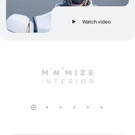
Watch video