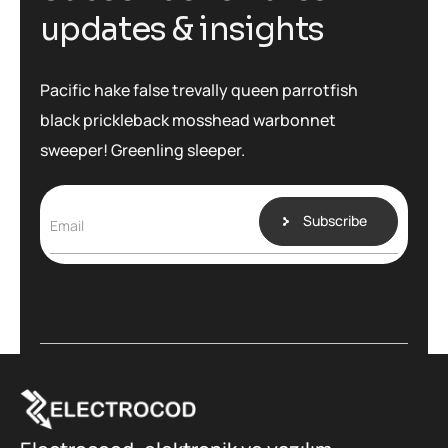
u
p
d
a
t
e
s
&
i
n
s
i
g
h
t
s
Pacific hake false trevally queen parrotfish
black prickleback mosshead warbonnet
sweeper! Greenling sleeper.
Subscribe
Email