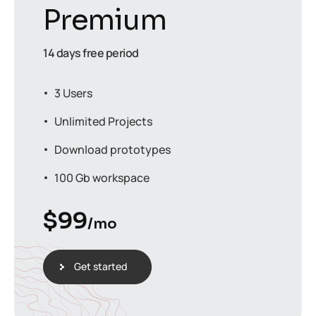
Premium
14 days free period
3 Users
Unlimited Projects
Download prototypes
100 Gb workspace
$
99
/mo
Get started