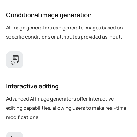
Conditional image generation
AI image generators can generate images based on
specific conditions or attributes provided as input.
Interactive editing
Advanced AI image generators offer interactive
editing capabilities, allowing users to make real-time
modifications