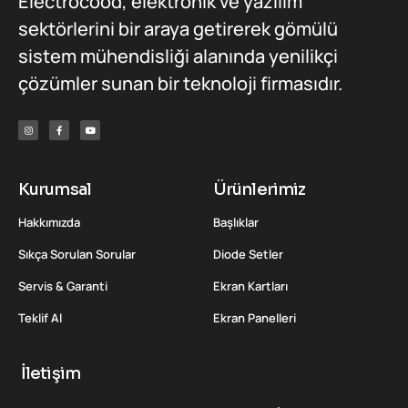
Electrocood, elektronik ve yazılım
sektörlerini bir araya getirerek gömülü
sistem mühendisliği alanında yenilikçi
çözümler sunan bir teknoloji firmasıdır.
Kurumsal
Ürünlerimiz
Hakkımızda
Başlıklar
Sıkça Sorulan Sorular
Diode Setler
Servis & Garanti
Ekran Kartları
Teklif Al
Ekran Panelleri
İletişim