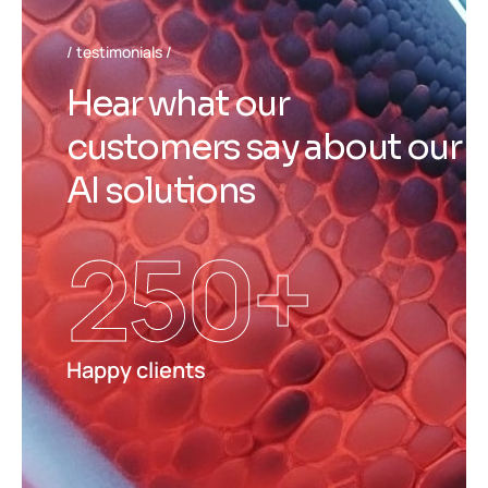
testimonials
H
e
a
r
w
h
a
t
o
u
r
c
u
s
t
o
m
e
r
s
s
a
y
a
b
o
u
t
o
u
r
A
I
s
o
l
u
t
i
o
n
s
250
+
Happy clients