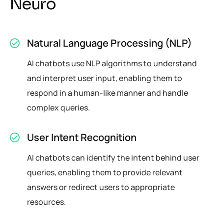
N
e
u
r
o
Natural Language Processing (NLP)
AI chatbots use NLP algorithms to understand
and interpret user input, enabling them to
respond in a human-like manner and handle
complex queries.
User Intent Recognition
AI chatbots can identify the intent behind user
queries, enabling them to provide relevant
answers or redirect users to appropriate
resources.