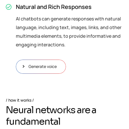
Natural and Rich Responses
AI chatbots can generate responses with natural
language, including text, images, links, and other
multimedia elements, to provide informative and
engaging interactions.
Generate voice
how it works
N
e
u
r
a
l
n
e
t
w
o
r
k
s
a
r
e
a
f
u
n
d
a
m
e
n
t
a
l