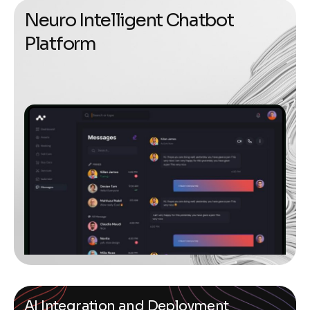
N
e
u
r
o
I
n
t
e
l
l
i
g
e
n
t
C
h
a
t
b
o
t
P
l
a
t
f
o
r
m
AI Integration and Deployment