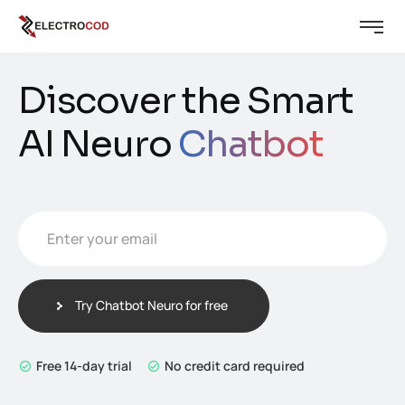
Discover the Smart
AI Neuro
Chatbot
Enter your email
E
m
a
i
Try Chatbot Neuro for free
l
*
Free 14-day trial
No credit card required