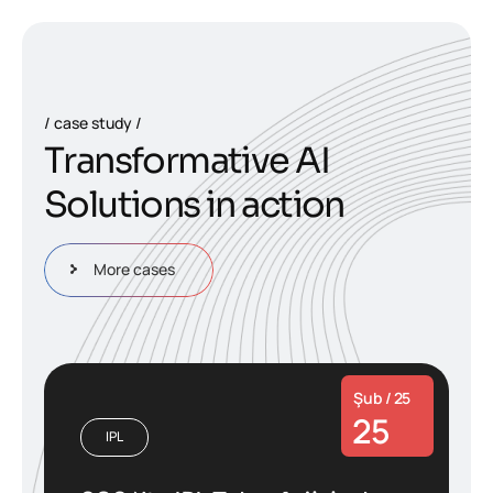
case study
T
r
a
n
s
f
o
r
m
a
t
i
v
e
A
I
S
o
l
u
t
i
o
n
s
i
n
a
c
t
i
o
n
More cases
Şub / 25
25
IPL