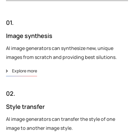
01.
Image synthesis
AI image generators can synthesize new, unique
images from scratch and providing best silutions.
Explore more
02.
Style transfer
AI image generators can transfer the style of one
image to another image style.