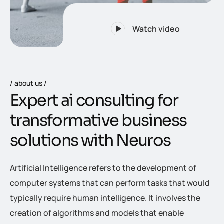
Watch video
about us
E
x
p
e
r
t
a
i
c
o
n
s
u
l
t
i
n
g
f
o
r
t
r
a
n
s
f
o
r
m
a
t
i
v
e
b
u
s
i
n
e
s
s
s
o
l
u
t
i
o
n
s
w
i
t
h
N
e
u
r
o
s
Artificial Intelligence refers to the development of
computer systems that can perform tasks that would
typically require human intelligence. It involves the
creation of algorithms and models that enable