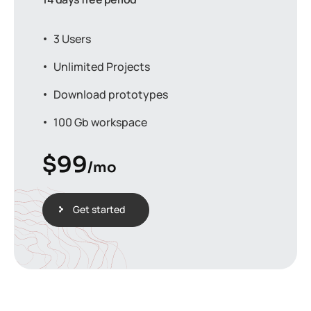
3 Users
Unlimited Projects
Download prototypes
100 Gb workspace
$
99
/mo
Get started