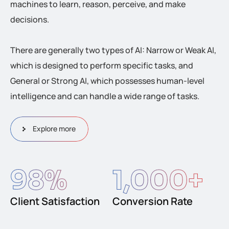
machines to learn, reason, perceive, and make
decisions.
There are generally two types of AI: Narrow or Weak AI,
which is designed to perform specific tasks, and
General or Strong AI, which possesses human-level
intelligence and can handle a wide range of tasks.
Explore more
98
%
1,000
+
Client Satisfaction
Conversion Rate