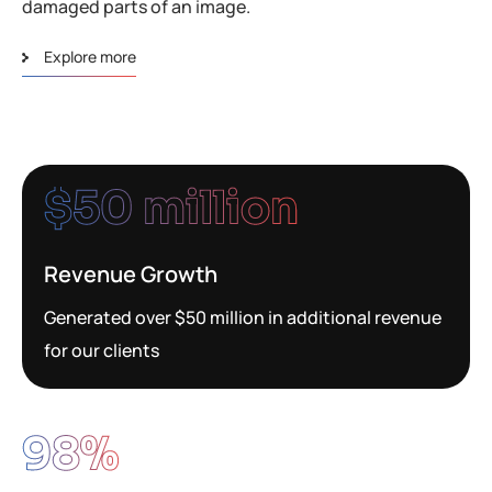
damaged parts of an image.
Explore more
$
50
 million
Revenue Growth
Generated over $50 million in additional revenue
for our clients
98
%