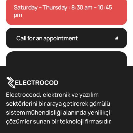
Saturday – Thursday : 8:30 am – 10:45
pm
Call for an appointment
Electrocood, elektronik ve yazılım
sektörlerini bir araya getirerek gömülü
sistem mühendisliği alanında yenilikçi
çözümler sunan bir teknoloji firmasıdır.