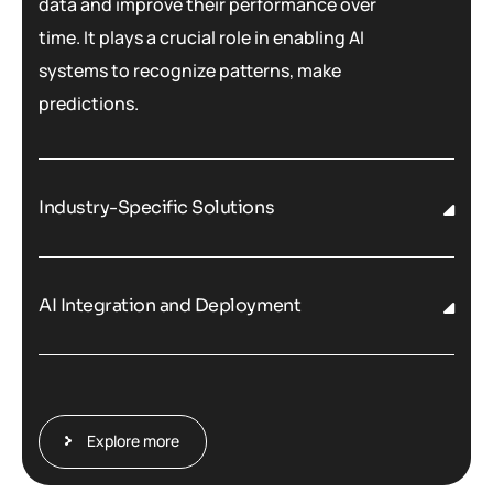
data and improve their performance over
time. It plays a crucial role in enabling AI
systems to recognize patterns, make
predictions.
Industry-Specific Solutions
AI Integration and Deployment
Explore more