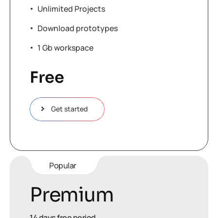
Unlimited Projects
Download prototypes
1 Gb workspace
Free
Get started
Popular
Premium
14 days free period