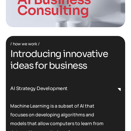
Consulting
how we work
I
n
t
r
o
d
u
c
i
n
g
i
n
n
o
v
a
t
i
v
e
i
d
e
a
s
f
o
r
b
u
s
i
n
e
s
s
AI Strategy Development
Machine Learning is a subset of AI that
focuses on developing algorithms and
models that allow computers to learn from