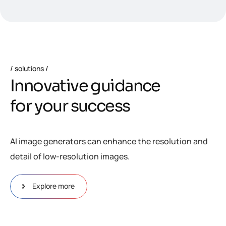
solutions
I
n
n
o
v
a
t
i
v
e
g
u
i
d
a
n
c
e
f
o
r
y
o
u
r
s
u
c
c
e
s
s
AI image generators can enhance the resolution and
detail of low-resolution images.
Explore more