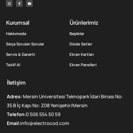
Kurumsal
Ürünlerimiz
Hakkımızda
Başlıklar
Sıkça Sorulan Sorular
Diode Setler
Servis & Garanti
Ekran Kartları
Teklif Al
Ekran Panelleri
İletişim
Adres:
Mersin Universitesi Teknopark İdari Binası No:
35 B İç Kapı No: Z08 Yenişehir/Mersin
Telefon:
0 506 554 50 59
Email:
info@electrocod.com