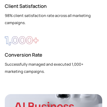
Client Satisfaction
98% client satisfaction rate across all marketing
campaigns.
1,000
+
Conversion Rate
Successfully managed and executed 1,000+
marketing campaigns.
AI Business