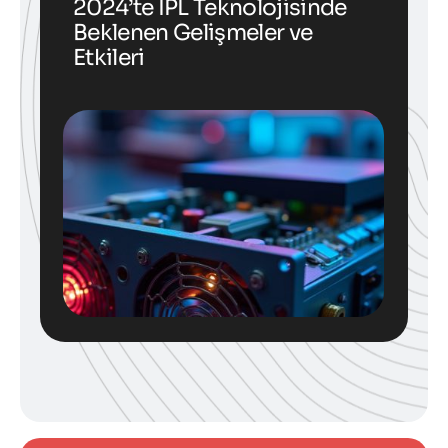
2024’te IPL Teknolojisinde
Beklenen Gelişmeler ve
Etkileri