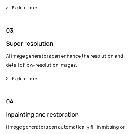
Explore more
03.
Super resolution
AI image generators can enhance the resolution and
detail of low-resolution images.
Explore more
04.
Inpainting and restoration
I image generators can automatically fill in missing or