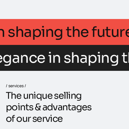
ce in shaping the f
egance in shaping t
services
T
h
e
u
n
i
q
u
e
s
e
l
l
i
n
g
p
o
i
n
t
s
&
a
d
v
a
n
t
a
g
e
s
o
f
o
u
r
s
e
r
v
i
c
e