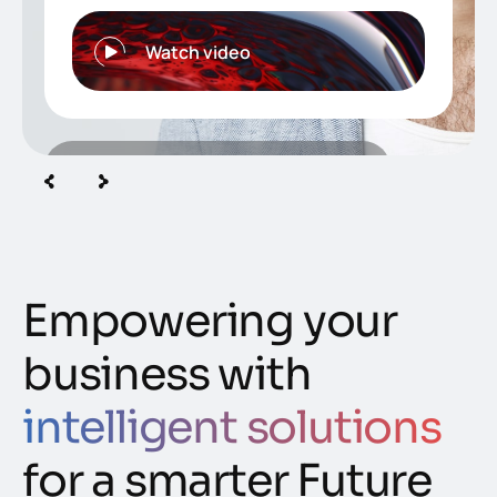
Watch video
350
+
Creative specialist in our
team
Empowering your
business with
intelligent solutions
for a smarter Future