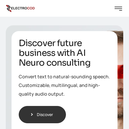
Discover future
business with AI
Neuro consulting
Convert text to natural-sounding speech.
Customizable, multilingual, and high-
quality audio output.
Discover