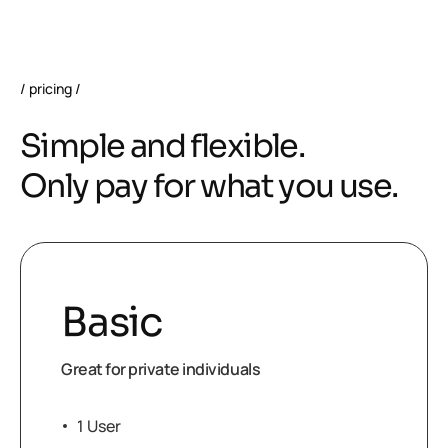
pricing
S
i
m
p
l
e
a
n
d
f
l
e
x
i
b
l
e
.
O
n
l
y
p
a
y
f
o
r
w
h
a
t
y
o
u
u
s
e
.
Basic
Great for private individuals
1 User